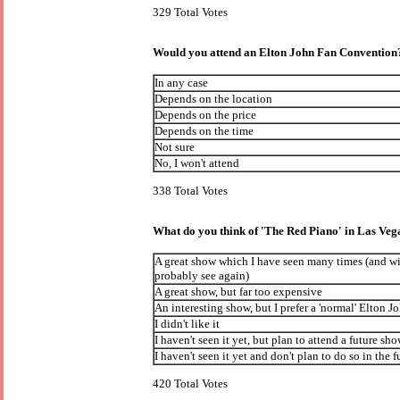
329 Total Votes
Would you attend an Elton John Fan Convention
In any case
Depends on the location
Depends on the price
Depends on the time
Not sure
No, I won't attend
338 Total Votes
What do you think of 'The Red Piano' in Las Veg
A great show which I have seen many times (and wi
probably see again)
A great show, but far too expensive
An interesting show, but I prefer a 'normal' Elton J
I didn't like it
I haven't seen it yet, but plan to attend a future sh
I haven't seen it yet and don't plan to do so in the f
420 Total Votes