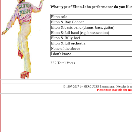
What type of Elton John performance do you like
Elton solo
Elton & Ray Cooper
Elton & basic band (drums, bass, guitar)
Elton & full band (e.g. brass section)
Elton & Billy Joel
Elton & full orchestra
None of the above
I don't know
332 Total Votes
© 1997-2017 by HERCULES International. Hercules is not
Please note that this site