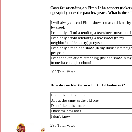
Costs for attending an Elton John concert (ticket
up rapidly over the past few years. What is the ef
I will always attend Elton shows (near and far) - by
by crook
I can only afford attending a few shows (near and fa
I can only afford attending a few shows (in my
neighborhood/country) per year
I can only attend one show (in my immediate nei
per year
I cannot even afford attending just one show in my
immediate neighborhood
492 Total Votes
How do you like the new look of eltonfan.net?
Better than the old one
About the same as the old one
Don't like it that much
I hate the new look
I don't know
286 Total Votes