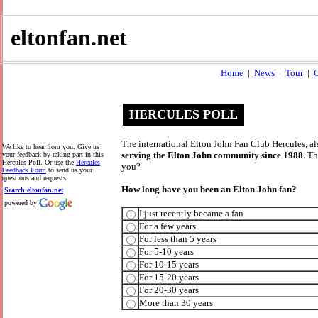
eltonfan.net
Home
|
News
|
Tour
|
C
HERCULES POLL
The international Elton John Fan Club Hercules, al
We like to hear from you. Give us
serving the Elton John community since 1988
. T
your feedback by taking part in this
Hercules Poll. Or use the
Hercules
you?
Feedback Form
to send us your
questions and requests.
How long have you been an Elton John fan?
Search eltonfan.net
powered by
I just recently became a fan
For a few years
For less than 5 years
For 5-10 years
For 10-15 years
For 15-20 years
For 20-30 years
More than 30 years