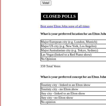
CLOSED POLLS
Best song Elton John song of all times
What is your preferred location for an Elton Jo
Major European city (e.g. London, Munich)
Major US city (e.g. New York, Los Angeles)
Major Australasian city (e.g. Tokyo, Sydney)
Las Vegas (linked to a Red Piano show)
No Opinion
359 Total Votes
What is your preferred concept for an Elton Jo
Touristy city - linked to an Elton show
Touristy city - no Elton show
Any city - linked to an Elton show
Any city - no Elton show
No opinion