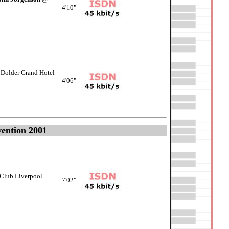
4'10"
Dolder Grand Hotel
4'06"
ention 2001
Club Liverpool
7'02"