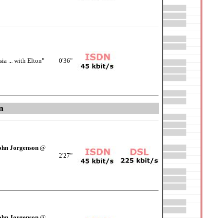
a ... with Elton"
0'36"
n
ohn Jorgenson
@
2'27"
ohn Jorgenson
@