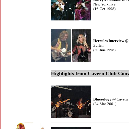
New York live
(16-Oct-1998)
Hercules Interview
@ 
Zurich
(30-Jun-1998)
Highlights from Cavern Club Conv
Bluesology
@ Cavern 
(24-Mar-2001)