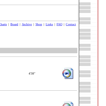
harts
|
Board
|
Archive
|
Shop
|
Links
|
FAQ
|
Contact
4'38"