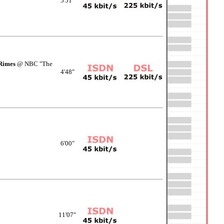
5'51"
Rimes
@ NBC "The
4'48"
6'00"
11'07"