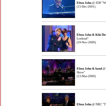
Elton John
@ ZDF "We
(15-Dec-2001)
Elton John & Kiki De
Lenkrad"
(19-Nov-2000)
Elton John & band
@ 
Show"
(13-Mar-2000)
Elton John
@ NBC "Th