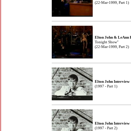
(22-Mar-1999, Part 1)
Elton John & LeAnn 
Tonight Show"
(22-Mar-1999, Part 2)
Elton John Interview
(1997 - Part 1)
Elton John Interview
(1997 - Part 2)