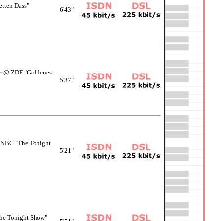
tten Dass"
6'43"
e
@ ZDF "Goldenes
5'37"
NBC "The Tonight
5'21"
e Tonight Show"