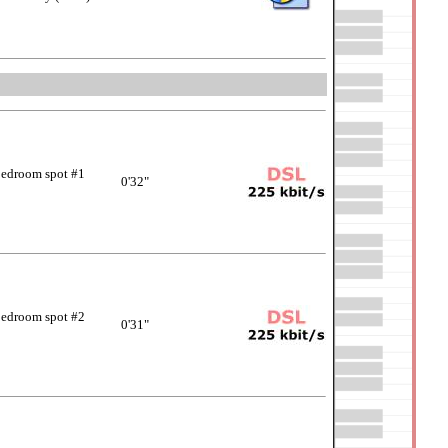
edroom spot #1
0'32"
edroom spot #2
0'31"