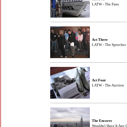
LATW - The Fans
Act Three
LATW - The Speeches
Act Four
LATW - The Auction
The Encores
Wouldn't Have It Any