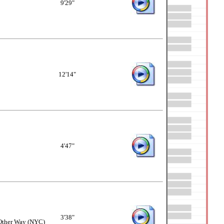
9'29"
12'14"
4'47"
3'38"
 Other Way (NYC)