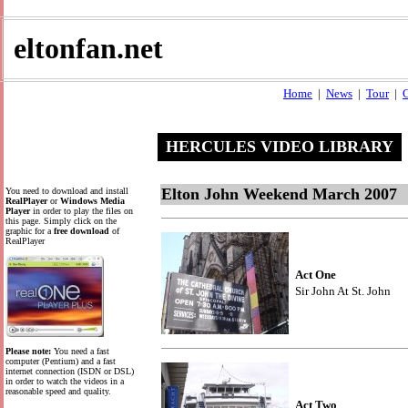
eltonfan.net
Home
|
News
|
Tour
|
C
HERCULES VIDEO LIBRARY
Elton John Weekend March 2007
You need to download and install
RealPlayer
or
Windows Media
Player
in order to play the files on
this page. Simply click on the
graphic for a
free download
of
RealPlayer
Act One
Sir John At St. John
Please note:
You need a fast
computer (Pentium) and a fast
internet connection (ISDN or DSL)
in order to watch the videos in a
reasonable speed and quality.
Act Two