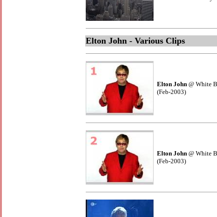
Elton John - Various Clips
Elton John
@ White B
(Feb-2003)
Elton John
@ White B
(Feb-2003)