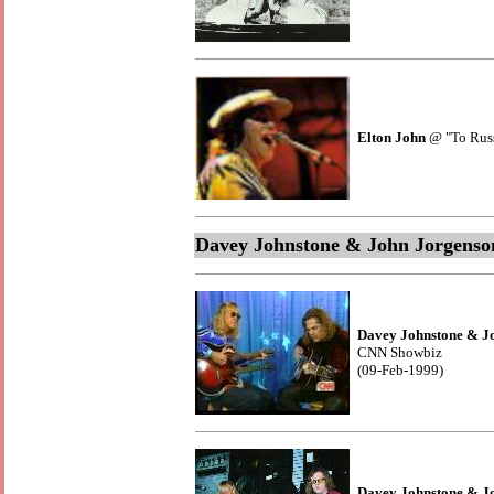
Elton John
@ "To Russi
Davey Johnstone & John Jorgenso
Davey Johnstone & J
CNN Showbiz
(09-Feb-1999)
Davey Johnstone & J