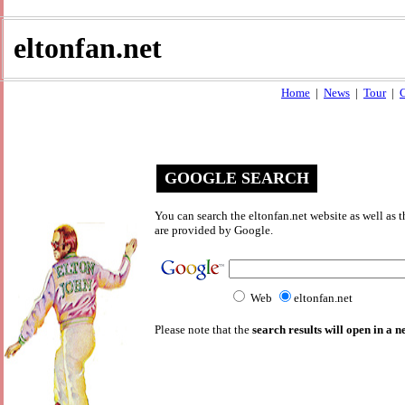
eltonfan.net
Home
|
News
|
Tour
|
C
GOOGLE SEARCH
You can search the eltonfan.net website as well as
are provided by Google.
Web
eltonfan.net
Please note that the
search results will open in a