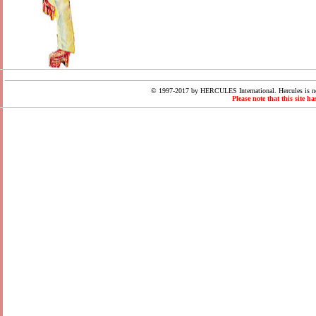
© 1997-2017 by HERCULES International. Hercules is not
Please note that this site